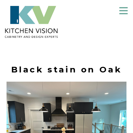
Skip
to
main
content
Black stain on Oak