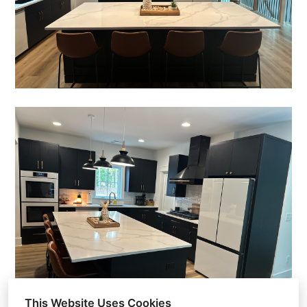
Home
Gallery
About Us
Reviews
Contact Us
This Website Uses Cookies