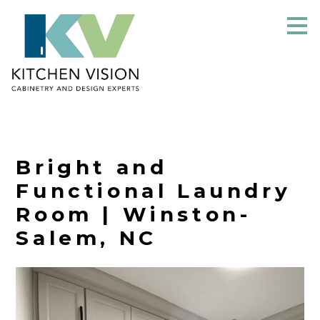
Skip
to
main
content
Bright and
Functional Laundry
Room | Winston-
Salem, NC