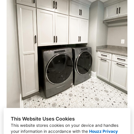
Home
Gallery
About Us
Reviews
Contact Us
This Website Uses Cookies
This website stores cookies on your device and handles
your information in accordance with the
Houzz Privacy