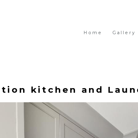
Home
Gallery
tion kitchen and Laun