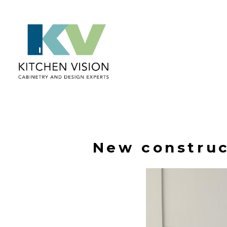
Skip
to
main
content
New construc