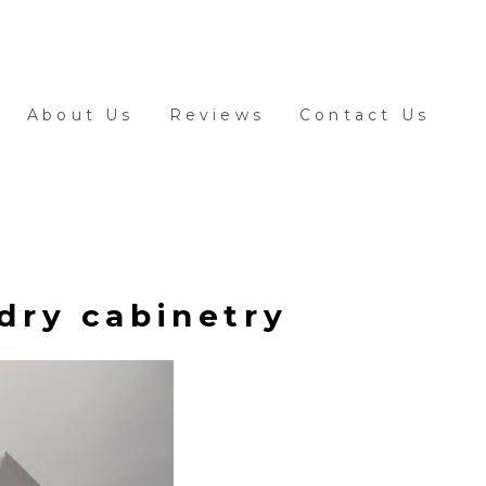
About Us
Reviews
Contact Us
dry cabinetry